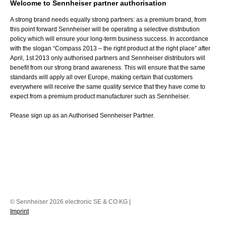
Welcome to Sennheiser partner authorisation
A strong brand needs equally strong partners: as a premium brand, from
this point forward Sennheiser will be operating a selective distribution
policy which will ensure your long-term business success. In accordance
with the slogan “Compass 2013 – the right product at the right place” after
April, 1st 2013 only authorised partners and Sennheiser distributors will
benefit from our strong brand awareness. This will ensure that the same
standards will apply all over Europe, making certain that customers
everywhere will receive the same quality service that they have come to
expect from a premium product manufacturer such as Sennheiser.
Please sign up as an Authorised Sennheiser Partner.
© Sennheiser 2026 electronic SE & CO KG |
Imprint