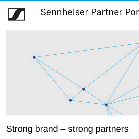
Strong brand – strong partners